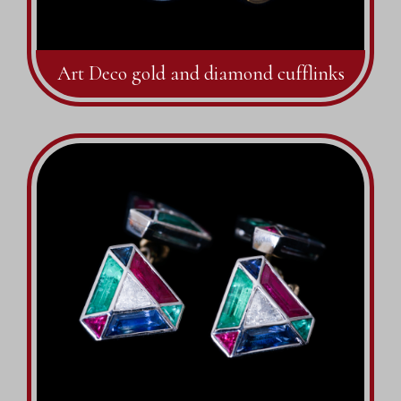
Art Deco gold and diamond cufflinks