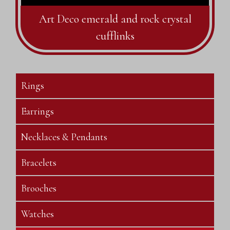
Art Deco emerald and rock crystal
cufflinks
Rings
Earrings
Necklaces & Pendants
Bracelets
Brooches
Watches