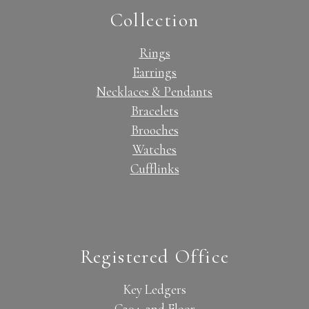
Collection
Rings
Earrings
Necklaces & Pendants
Bracelets
Brooches
Watches
Cufflinks
Registered Office
Key Ledgers
C204, 2nd Floor