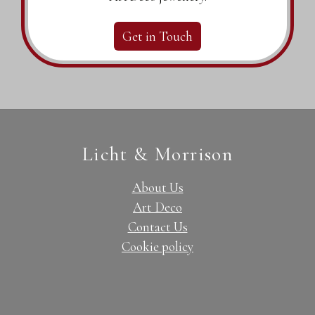
Get in Touch
Licht & Morrison
About Us
Art Deco
Contact Us
Cookie policy