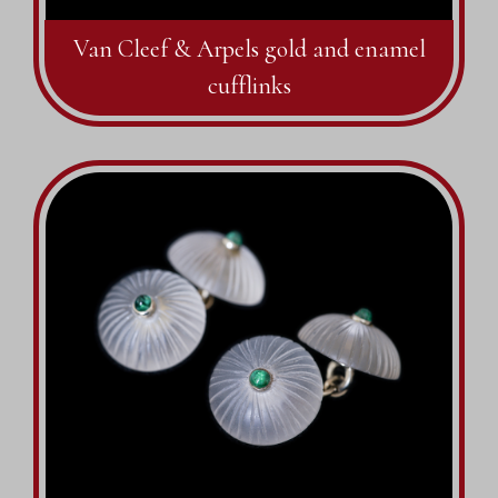
Van Cleef & Arpels gold and enamel
cufflinks