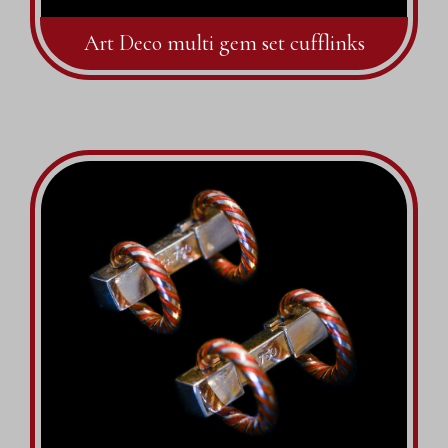
Art Deco multi gem set cufflinks