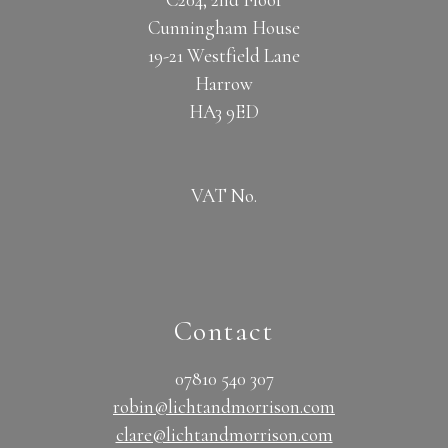
Cunningham House
19-21 Westfield Lane
Harrow
HA3 9ED
VAT No.
Contact
07810 540 307
robin@lichtandmorrison.com
clare@lichtandmorrison.com