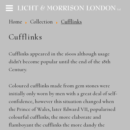
Home
Collection
Cufflinks
Cufflinks
Cufflinks appeared in the 1600s although usage
didn’t become popular until the end of the 18th
Century.
Coloured cufflinks made from gem stones were
initially only worn by men with a great deal of self-
confidence, however this situation changed when
the Prince of Wales, later Edward VII, popularised
colourful cufflinks; the more elaborate and
flamboyant the cufflinks the more dandy the