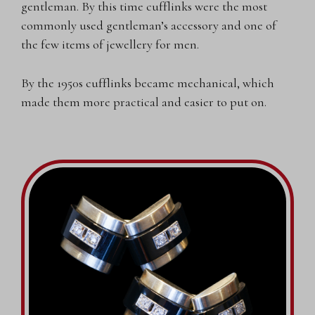
gentleman. By this time cufflinks were the most
commonly used gentleman’s accessory and one of
the few items of jewellery for men.
By the 1950s cufflinks became mechanical, which
made them more practical and easier to put on.