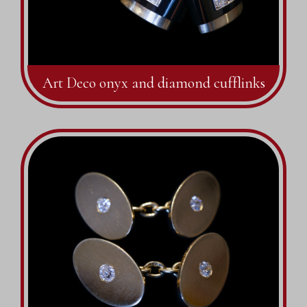
Art Deco onyx and diamond cufflinks