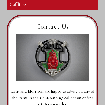
Cufflinks
Contact Us
Licht and Morrison are happy to advise on any of
the items in their outstanding collection of fine
Art Deco jewellery.